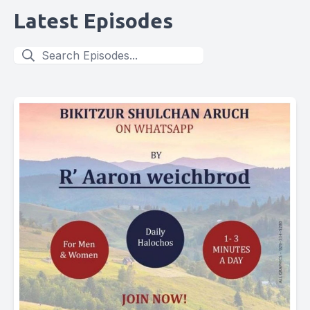
Latest Episodes