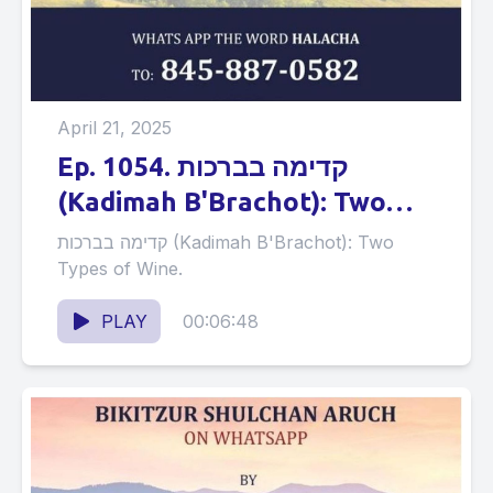
April 21, 2025
Ep. 1054. קדימה בברכות
(Kadimah B'Brachot): Two
Types of Wine.
קדימה בברכות (Kadimah B'Brachot): Two
Types of Wine.
PLAY
00:06:48