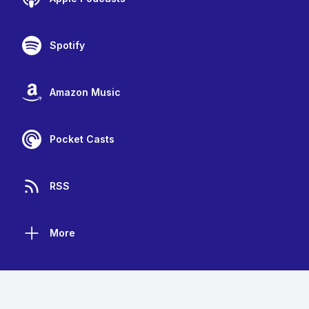
Spotify
Amazon Music
Pocket Casts
RSS
More