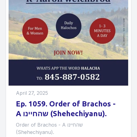
April 27, 2025
Ep. 1059. Order of Brachos -
A שהחיינו (Shehechiyanu).
Order of Brachos - A שהחיינו
(Shehechiyanu).