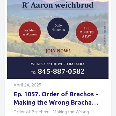
April 24, 2025
Ep. 1057. Order of Brachos -
Making the Wrong Bracha
When the Brachos Are
Order of Brachos - Making the Wrong