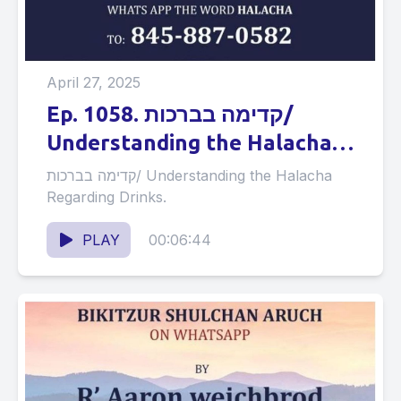
April 27, 2025
Ep. 1058. קדימה בברכות/
Understanding the Halacha
Regarding Drinks.
קדימה בברכות/ Understanding the Halacha
Regarding Drinks.
PLAY
00:06:44