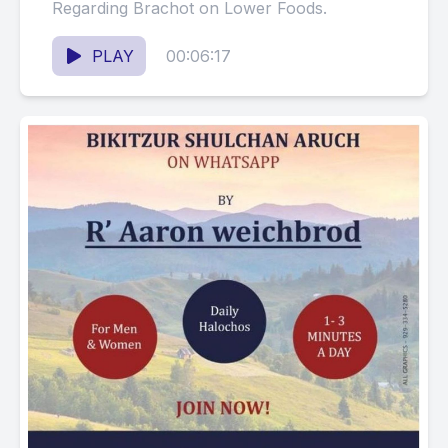
Regarding Brachot on Lower Foods.
PLAY
00:06:17