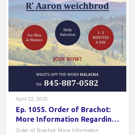
April 22, 2025
Ep. 1055. Order of Brachot:
More Information Regarding
Brachot on Lower Foods.
Order of Brachot: More Information