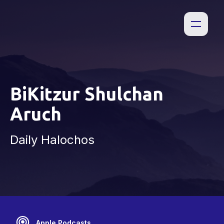
BiKitzur Shulchan
Aruch
Daily Halochos
Apple Podcasts