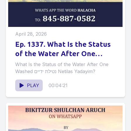
April 28, 2026
Ep. 1337. What Is the Status
of the Water After One
Washed נטילת ידיים Netilas
What Is the Status of the Water After One
Yadayim?
Washed נטילת ידיים Netilas Yadayim?
PLAY
00:04:21