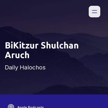
BiKitzur Shulchan
Aruch
Daily Halochos
Apple Podcasts