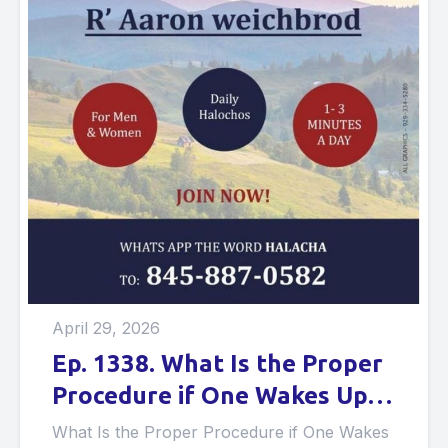
April 29, 2026
Ep. 1338. What Is the Proper
Procedure if One Wakes Up in
the Middle of the Night in
What Is the Proper Procedure if One Wakes