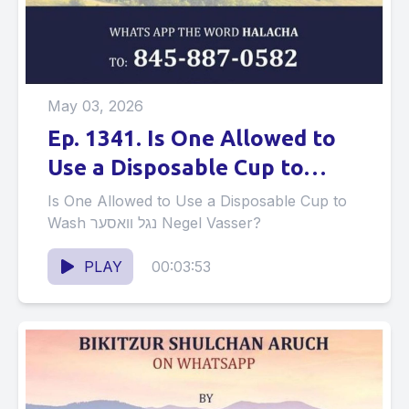
May 03, 2026
Ep. 1341. Is One Allowed to
Use a Disposable Cup to
Wash נגל וואסער Negel
Is One Allowed to Use a Disposable Cup to
Vasser?
Wash נגל וואסער Negel Vasser?
PLAY
00:03:53