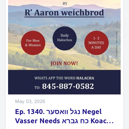
May 03, 2026
Ep. 1340. נגל וואסער Negel
Vasser Needs כח גברא Koach