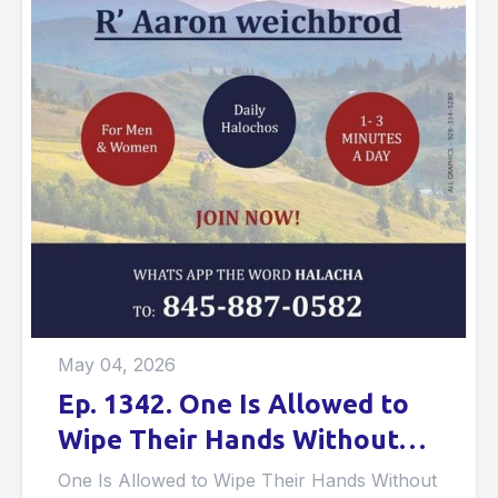
May 04, 2026
Ep. 1342. One Is Allowed to
Wipe Their Hands Without
Water if They Want to Make
One Is Allowed to Wipe Their Hands Without