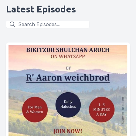
Latest Episodes