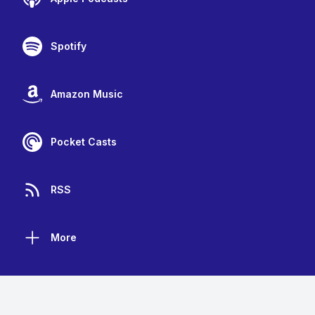
Spotify
Amazon Music
Pocket Casts
RSS
More