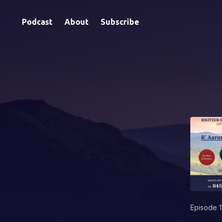
Podcast
About
Subscribe
Episode 1