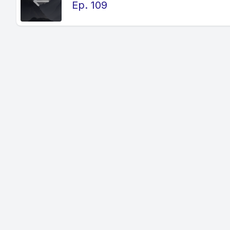
Ep. 109