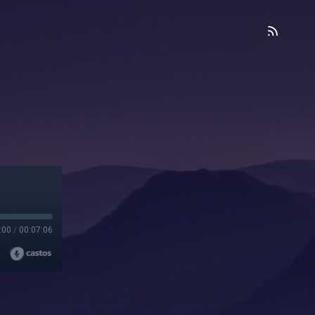
:00
/
00:07:06