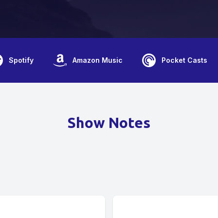
Spotify
Amazon Music
Pocket Casts
Show Notes