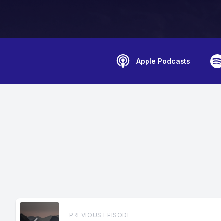
Apple Podcasts
PREVIOUS EPISODE