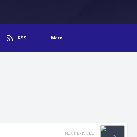
RSS
More
NEXT EPISODE