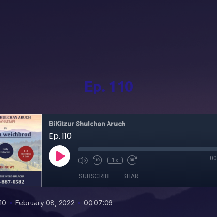
Ep. 110
BiKitzur Shulchan Aruch
Ep. 110
00
1x
SUBSCRIBE
SHARE
•
•
10
February 08, 2022
00:07:06