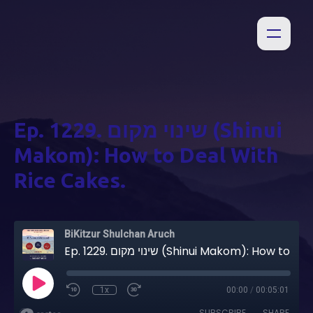
Ep. 1229. שינוי מקום (Shinui
Makom): How to Deal With
Rice Cakes.
BiKitzur Shulchan Aruch
Ep. 1229. שינוי מקום (Shinui Makom): How to Deal With Rice Cakes.
1x
00:00
/
00:05:01
SUBSCRIBE
SHARE