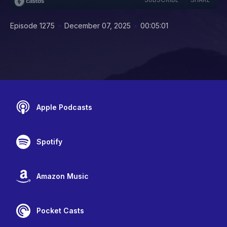
•
•
Episode 1275
December 07, 2025
00:05:01
Apple Podcasts
Spotify
Amazon Music
Pocket Casts