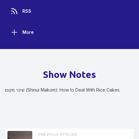
RSS
More
Show Notes
שינוי מקום (Shinui Makom): How to Deal With Rice Cakes.
PREVIOUS EPISODE