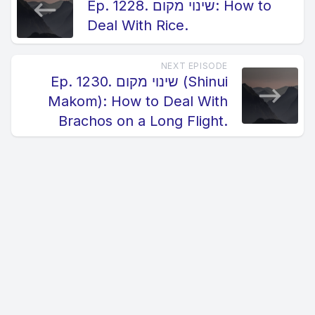
Ep. 1228. שינוי מקום: How to
Deal With Rice.
NEXT EPISODE
Ep. 1230. שינוי מקום (Shinui
Makom): How to Deal With
Brachos on a Long Flight.