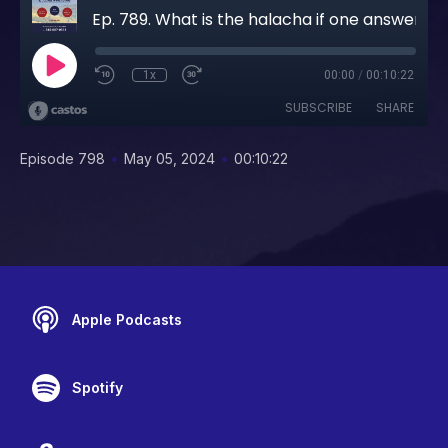
Ep. 789. What is the halacha if one answered "AMEN" to someone else's BRACHO before they took a bite when they were yotza with someone else's BRACHO.
1x
00:00
/
00:10:22
SUBSCRIBE
SHARE
•
•
Episode 798
May 05, 2024
00:10:22
Apple Podcasts
Spotify