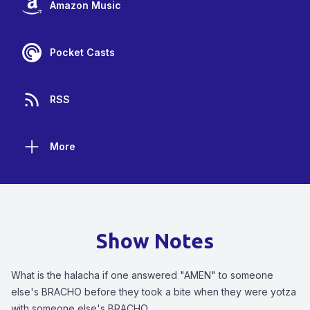
Amazon Music
Pocket Casts
RSS
More
Show Notes
What is the halacha if one answered "AMEN" to someone
else's BRACHO before they took a bite when they were yotza
with someone else's BRACHO.