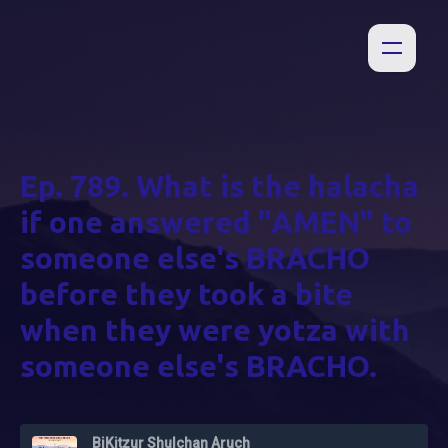
Ep. 789. What is the halacha
if one answered "AMEN" to
someone else's BRACHO
before they took a bite
when they were yotza with
someone else's BRACHO.
BiKitzur Shulchan Aruch