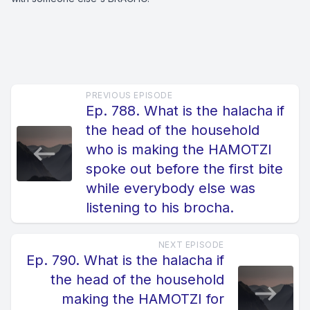
PREVIOUS EPISODE
Ep. 788. What is the halacha if
the head of the household
who is making the HAMOTZI
spoke out before the first bite
while everybody else was
listening to his brocha.
NEXT EPISODE
Ep. 790. What is the halacha if
the head of the household
making the HAMOTZI for