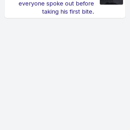
everyone spoke out before
taking his first bite.