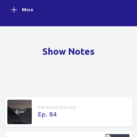
More
Show Notes
PREVIOUS EPISODE
Ep. 84