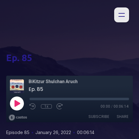
Ep. 85
BiKitzur Shulchan Aruch
Ep. 85
1x
00:00
/
00:06:14
SUBSCRIBE
SHARE
•
•
Episode 85
January 26, 2022
00:06:14