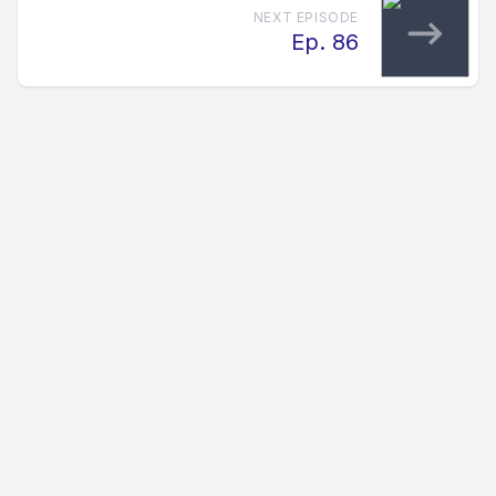
NEXT EPISODE
Ep. 86