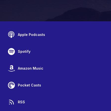
Apple Podcasts
Spotify
Amazon Music
Pocket Casts
RSS