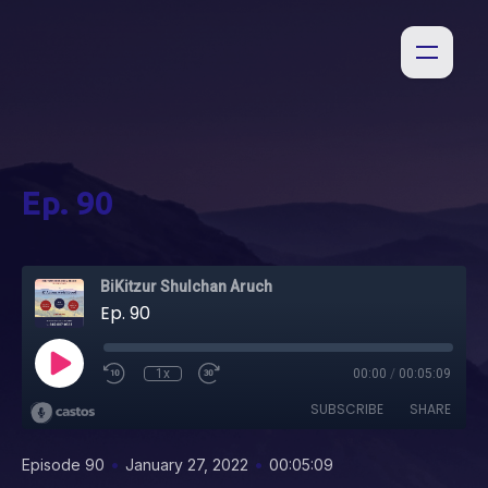
Ep. 90
BiKitzur Shulchan Aruch
Ep. 90
1x
00:00
/
00:05:09
SUBSCRIBE
SHARE
•
•
Episode 90
January 27, 2022
00:05:09