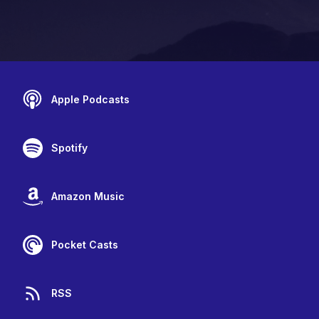
Apple Podcasts
Spotify
Amazon Music
Pocket Casts
RSS