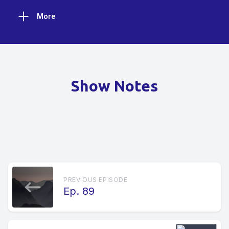
More
Show Notes
PREVIOUS EPISODE
Ep. 89